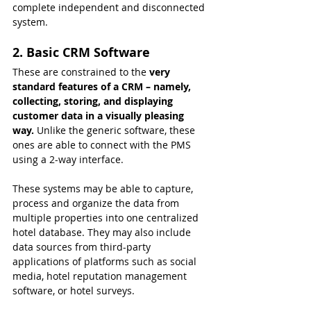
complete independent and disconnected 
system.
2. Basic CRM Software
These are constrained to the
 very 
standard features of a CRM – namely, 
collecting, storing, and displaying 
customer data in a visually pleasing 
way. 
Unlike the generic software, these 
ones are able to connect with the PMS 
using a 2-way interface.
These systems may be able to capture, 
process and organize the data from 
multiple properties into one centralized 
hotel database. They may also include 
data sources from third-party 
applications of platforms such as social 
media, hotel reputation management 
software, or hotel surveys.