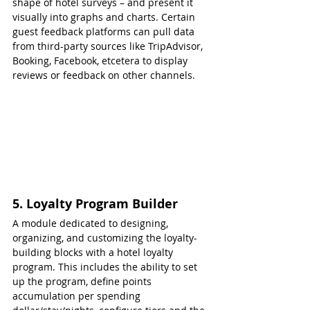
shape of hotel surveys – and present it 
visually into graphs and charts. Certain 
guest feedback platforms can pull data 
from third-party sources like TripAdvisor, 
Booking, Facebook, etcetera to display 
reviews or feedback on other channels.
5. Loyalty Program Builder
A module dedicated to designing, 
organizing, and customizing the loyalty-
building blocks with a hotel loyalty 
program. This includes the ability to set 
up the program, define points 
accumulation per spending 