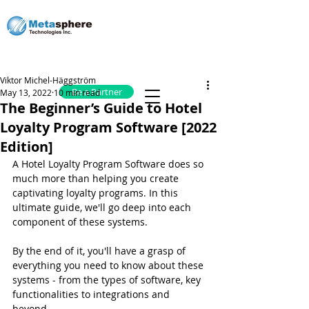
Viktor Michel-Häggström
Be a Partner
May 13, 2022
10 min read
The Beginner’s Guide to Hotel
Loyalty Program Software [2022
Edition]
A Hotel Loyalty Program Software does so 
much more than helping you create 
captivating loyalty programs. In this 
ultimate guide, we'll go deep into each 
component of these systems.
By the end of it, you'll have a grasp of 
everything you need to know about these 
systems - from the types of software, key 
functionalities to integrations and 
beyond.