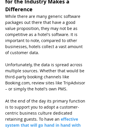
for the Industry Makes a 
Difference
While there are many generic software 
packages out there that have a good 
value proposition, they may not be as 
competitive as a hotel's software. It is 
important to note, compared to other 
businesses, hotels collect a vast amount 
of customer data.
Unfortunately, the data is spread across 
multiple sources. Whether that would be 
third-party booking channels like 
Booking.com, review sites like TripAdvisor 
– or simply the hotel's own PMS.
At the end of the day its primary function 
is to support you to adopt a customer-
centric business culture dedicated 
retaining guests. To have an 
effective 
system that will go hand in hand with 