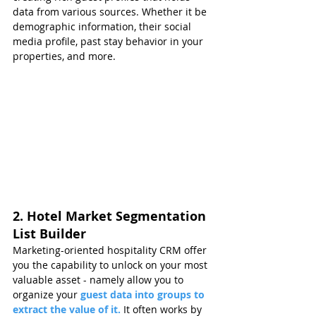
data from various sources. Whether it be 
demographic information, their social 
media profile, past stay behavior in your 
properties, and more.
2. Hotel Market Segmentation 
List Builder
Marketing-oriented hospitality CRM offer 
you the capability to unlock on your most 
valuable asset - namely allow you to 
organize your
 guest data into groups to 
extract the value of it.
It often works by 