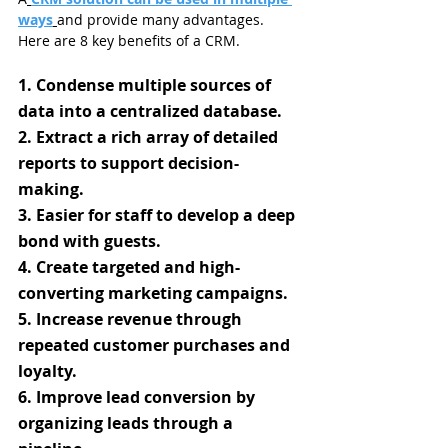
ways
and provide many advantages. 
Here are 8 key benefits of a CRM.
1. Condense multiple sources of 
data into a centralized database.
2. Extract a rich array of detailed 
reports to support decision-
making.
3. Easier for staff to develop a deep 
bond with guests.
4. Create targeted and high-
converting marketing campaigns.
5. Increase revenue through 
repeated customer purchases and 
loyalty.
6. Improve lead conversion by 
organizing leads through a 