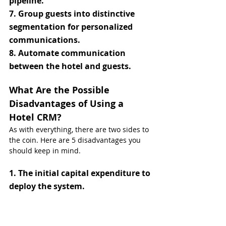
pipeline.
7. Group guests into distinctive 
segmentation for personalized 
communications.
8. Automate communication 
between the hotel and guests.
What Are the Possible 
Disadvantages of Using a 
Hotel CRM?
As with everything, there are two sides to 
the coin. Here are 5 disadvantages you 
should keep in mind.
1. The initial capital expenditure to 
deploy the system.
2. Greater responsibility and risk 
when it comes to sensitive guest 
data.