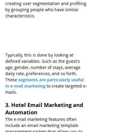
creating user segmentation and profiling 
by grouping people who have similar 
characteristics.
Typically, this is done by looking at 
defined variables. Such as the guest's 
age, gender, number of stays, average 
daily rate, preferences, and so forth. 
These 
segments are particularly useful 
in e-mail marketing
 to create targeted e-
mails.
3. Hotel Email Marketing and 
Automation
The e-mail marketing features often 
include an email marketing template 
management system that allows you to 