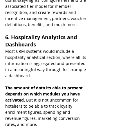
dollar/stay/nights, configure tiers and the 
associated tier model for member 
recognition, and create rewards and 
incentive management, partners, voucher 
definitions, benefits, and much more.
6. Hospitality Analytics and 
Dashboards
Most CRM systems would include a 
hospitality analytical section, where all its 
information is aggregated and presented 
in a meaningful way through for example 
a dashboard.
The amount of data its able to present 
depends on which modules you have 
activated. 
But it is not uncommon for 
hoteliers to be able to track loyalty 
enrollment figures, spending and 
revenue figures, marketing conversion 
rates, and more.