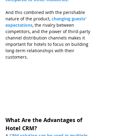
And this combined with the perishable 
nature of the product, 
changing guests' 
expectations
, the rivalry between 
competitors, and the power of third-party 
channel distribution channels makes it 
important for hotels to focus on building 
long-term relationships with their 
customers.
What Are the Advantages of 
Hotel CRM?
A
CRM solution can be used in multiple 