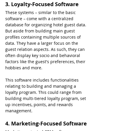
3. Loyalty-Focused Software
These systems – similar to the basic 
software – come with a centralized 
database for organizing hotel guest data. 
But aside from building main guest 
profiles containing multiple sources of 
data. They have a larger focus on the 
guest relation aspects. As such, they can 
often display key socio and behavioral 
factors like the guest's preferences, their 
hobbies and more.
This software includes functionalities 
relating to building and managing a 
loyalty program. This could range from 
building multi-tiered loyalty program, set 
up incentives, points, and rewards 
management.
4. Marketing-Focused Software