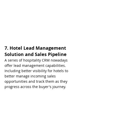
7. Hotel Lead Management 
Solution and Sales Pipeline
A series of hospitality CRM nowadays 
offer lead management capabilities. 
Including better visibility for hotels to 
better manage incoming sales 
opportunities and track them as they 
progress across the buyer's journey.