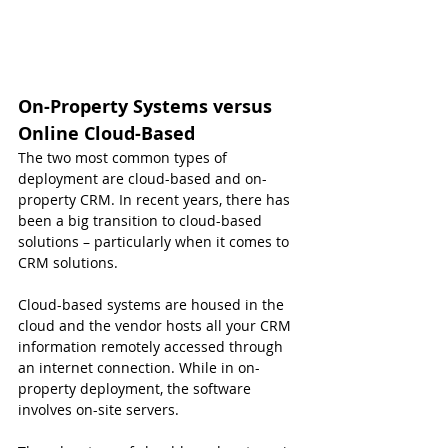
On-Property Systems versus 
Online Cloud-Based
The two most common types of 
deployment are cloud-based and on-
property CRM. In recent years, there has 
been a big transition to cloud-based 
solutions – particularly when it comes to 
CRM solutions.
Cloud-based systems are housed in the 
cloud and the vendor hosts all your CRM 
information remotely accessed through 
an internet connection. While in on-
property deployment, the software 
involves on-site servers.