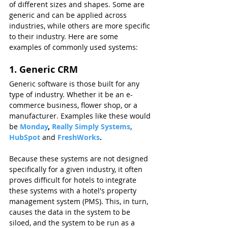
of different sizes and shapes. Some are 
generic and can be applied across 
industries, while others are more specific 
to their industry. Here are some 
examples of commonly used systems:
1. Generic CRM
Generic software is those built for any 
type of industry. Whether it be an e-
commerce business, flower shop, or a 
manufacturer. Examples like these would 
be 
Monday
, 
Really Simply Systems
, 
HubSpot 
and 
FreshWorks
.
Because these systems are not designed 
specifically for a given industry, it often 
proves difficult for hotels to integrate 
these systems with a hotel's property 
management system (PMS). This, in turn, 
causes the data in the system to be 
siloed, and the system to be run as a 