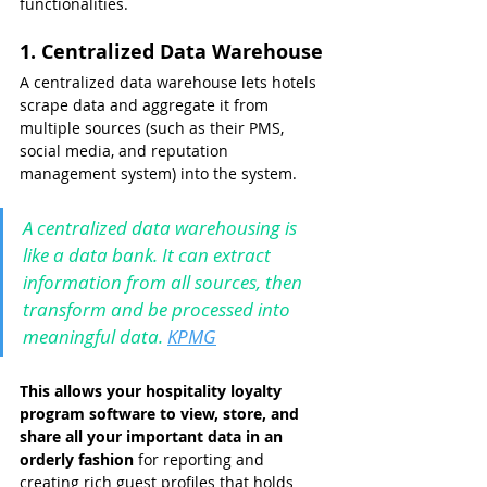
functionalities.
1. Centralized Data Warehouse
A centralized data warehouse lets hotels 
scrape data and aggregate it from 
multiple sources (such as their PMS, 
social media, and reputation 
management system) into the system.
A centralized data warehousing is 
like a data bank. It can extract 
information from all sources, then 
transform and be processed into 
meaningful data. 
KPMG
This allows your hospitality loyalty 
program software to view, store, and 
share all your important data in an 
orderly fashion
 for reporting and 
creating rich guest profiles that holds 