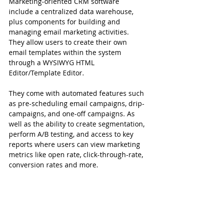
Marketing-oriented CRM software 
include a centralized data warehouse, 
plus components for building and 
managing email marketing activities. 
They allow users to create their own 
email templates within the system 
through a WYSIWYG HTML 
Editor/Template Editor.
They come with automated features such 
as pre-scheduling email campaigns, drip-
campaigns, and one-off campaigns. As 
well as the ability to create segmentation, 
perform A/B testing, and access to key 
reports where users can view marketing 
metrics like open rate, click-through-rate, 
conversion rates and more.