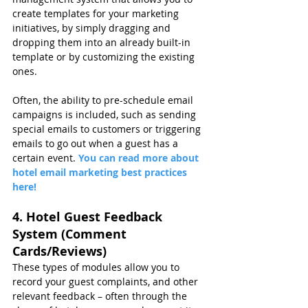
create templates for your marketing 
initiatives, by simply dragging and 
dropping them into an already built-in 
template or by customizing the existing 
ones.
Often, the ability to pre-schedule email 
campaigns is included, such as sending 
special emails to customers or triggering 
emails to go out when a guest has a 
certain event. 
You can read more about 
hotel email marketing best practices 
here!
4. Hotel Guest Feedback 
System (Comment 
Cards/Reviews)
These types of modules allow you to 
record your guest complaints, and other 
relevant feedback – often through the 