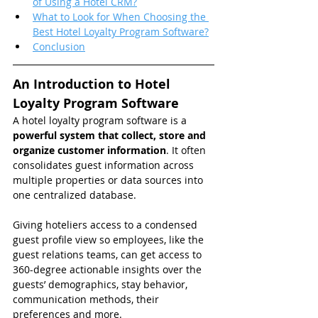
of Using a Hotel CRM?
What to Look for When Choosing the 
Best Hotel Loyalty Program Software?
Conclusion
An Introduction to Hotel 
Loyalty Program Software
A hotel loyalty program software is a 
powerful system that collect, store and 
organize customer information
. It often 
consolidates guest information across 
multiple properties or data sources into 
one centralized database.
Giving hoteliers access to a condensed 
guest profile view so employees, like the 
guest relations teams, can get access to 
360-degree actionable insights over the 
guests’ demographics, stay behavior, 
communication methods, their 
preferences and more.