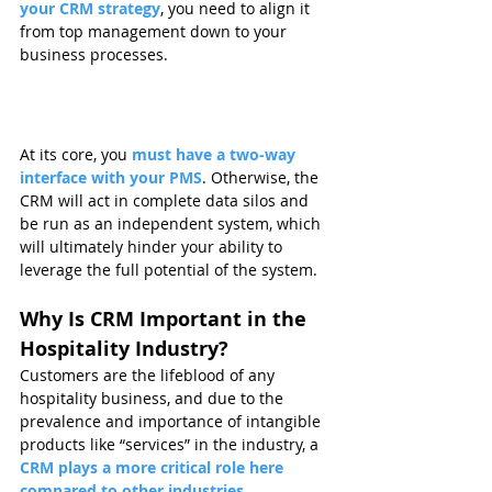
your CRM strategy
, you need to align it 
from top management down to your 
business processes.
At its core, you 
must have a two-way 
interface with your PMS
. Otherwise, the 
CRM will act in complete data silos and 
be run as an independent system, which 
will ultimately hinder your ability to 
leverage the full potential of the system.
Why Is CRM Important in the 
Hospitality Industry?
Customers are the lifeblood of any 
hospitality business, and due to the 
prevalence and importance of intangible 
products like “services” in the industry, a 
CRM plays a more critical role here 
compared to other industries.