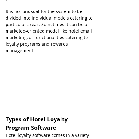
It is not unusual for the system to be 
divided into individual models catering to 
particular areas. Sometimes it can be a 
marketed-oriented model like hotel email 
marketing, or functionalities catering to 
loyalty programs and rewards 
management.
Types of Hotel Loyalty 
Program Software
Hotel loyalty software comes in a variety 