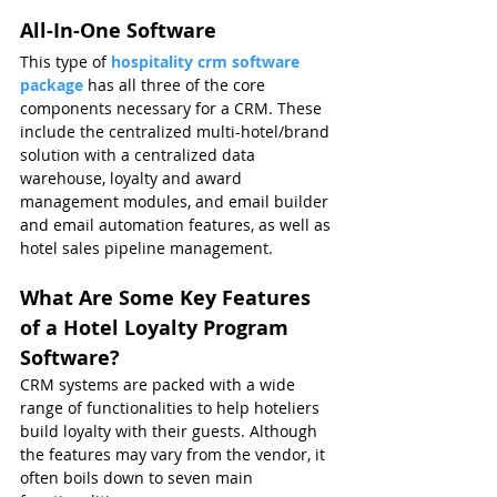
All-In-One Software
This type of 
hospitality crm software 
package
has all three of the core 
components necessary for a CRM. These 
include the centralized multi-hotel/brand 
solution with a centralized data 
warehouse, loyalty and award 
management modules, and email builder 
and email automation features, as well as 
hotel sales pipeline management.
What Are Some Key Features 
of a Hotel Loyalty Program 
Software?
CRM systems are packed with a wide 
range of functionalities to help hoteliers 
build loyalty with their guests. Although 
the features may vary from the vendor, it 
often boils down to seven main 