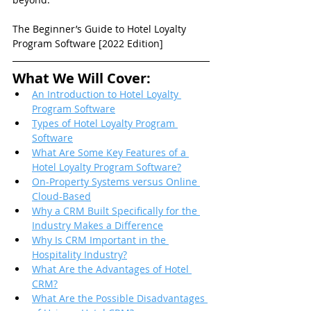
The Beginner’s Guide to Hotel Loyalty 
Program Software [2022 Edition]
What We Will Cover:
An Introduction to Hotel Loyalty 
Program Software
Types of Hotel Loyalty Program 
Software
What Are Some Key Features of a 
Hotel Loyalty Program Software?
On-Property Systems versus Online 
Cloud-Based
Why a CRM Built Specifically for the 
Industry Makes a Difference
Why Is CRM Important in the 
Hospitality Industry?
What Are the Advantages of Hotel 
CRM?
What Are the Possible Disadvantages 