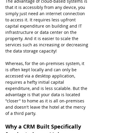
The advantage of cloud-based systems is 
that it is accessibly from any device, you 
simply just need an internet connection 
to access it. It requires less upfront 
capital expenditure on building and IT 
infrastructure or data center on the 
property. And it is easier to scale the 
services such as increasing or decreasing 
the data storage capacity!
Whereas, for the on-premises system, it 
is often kept locally and can only be 
accessed via a desktop application, 
requires a hefty initial capital 
expenditure, and is less scalable. But the 
advantage is that your data is located 
"closer" to home as it is all on-premises 
and doesn't leave the hotel at the mercy 
of a third party.
Why a CRM Built Specifically 