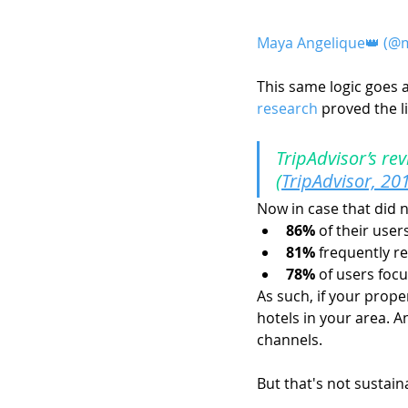
Maya Angelique👑 (@m
This same logic goes a
research
 proved the l
TripAdvisor’s re
(
TripAdvisor, 20
Now in case that did n
86%
 of their use
81%
 frequently r
78%
 of users foc
As such, if your prope
hotels in your area. 
channels.
But that's not sustainab