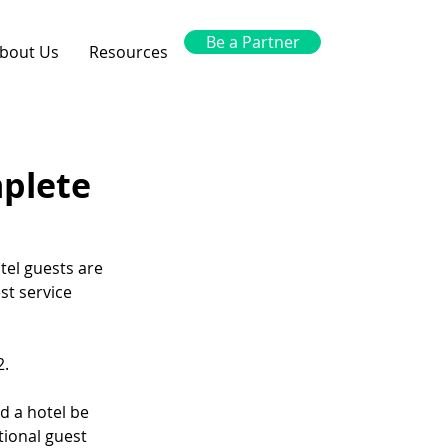
Be a Partner
bout Us
Resources
mplete
tel guests are 
st service 
2.
 a hotel be 
tional guest 