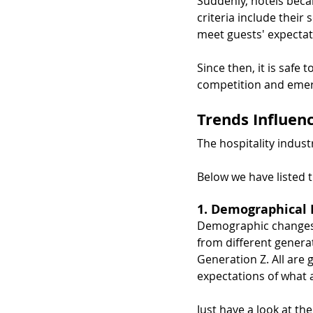
Suddenly, hotels beca
criteria include their 
meet guests' expectat
Since then, it is safe 
competition and emergi
Trends Influen
The hospitality indust
Below we have listed 
1. Demographical 
Demographic changes a
from different genera
Generation Z. All are 
expectations of what 
Just have a look at th