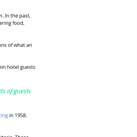
 In the past, 
ring food, 
ons of what an 
in hotel guests 
ds of guests 
ting
 in 1958. 