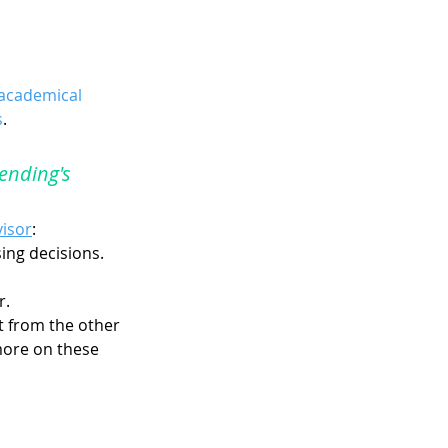
academical 
s
.
ending's 
visor
:
sing decisions.
r.
t from the other 
more on these 