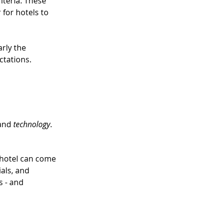
teria. These 
 for hotels to 
rly the 
ctations.
and 
technology
.
 hotel can come 
als, and 
s - and 