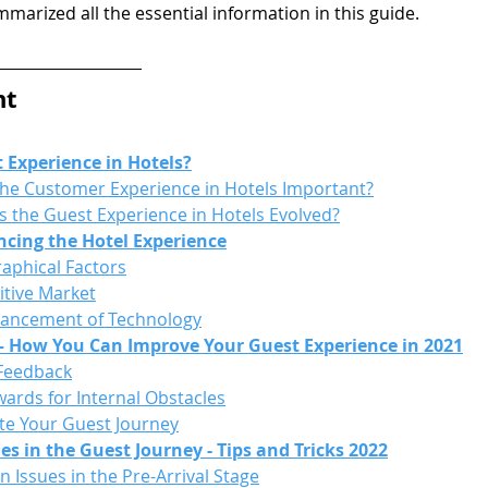
marized all the essential information in this guide.
nt
 Experience in Hotels?
the Customer Experience in Hotels Important?
 the Guest Experience in Hotels Evolved?
ncing the Hotel Experience
phical Factors
tive Market
ancement of Technology
 – How You Can Improve Your Guest Experience in 2021
 Feedback
wards for Internal Obstacles
te Your Guest Journey
 in the Guest Journey - Tips and Tricks 2022
Issues in the Pre-Arrival Stage