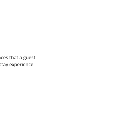
ces that a guest 
 stay experience 