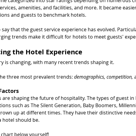
me categorized into star ratings depending on numerous cri
services, amenities, and facilities, and more. It became easier
ions and guests to benchmark hotels.
to say that the guest service experience has evolved. Particula
ng trends make it difficult for hotels to meet guests' expe
cing the Hotel Experience
ry is changing, with many recent trends shaping it.
the three most prevalent trends: 
demographics, competition, 
Factors
re shaping the future of hospitality. The types of guest in
tions such as The Silent Generation, Baby Boomers, Millenni
grown up at different times. They have their distinctive need
a hotel should be.
e chart below yourself!