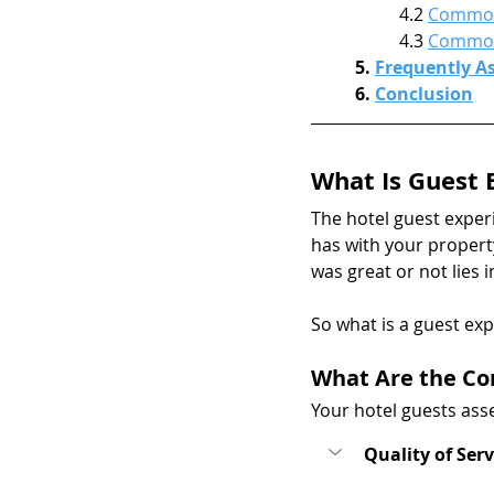
4.2 
Common 
4.3 
Common 
5. 
Frequently A
6. 
Conclusion
What Is Guest 
The hotel guest exper
has with your property
was great or not lies 
So what is a guest exp
What Are the Co
Your hotel guests asse
Quality of Serv