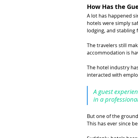
How Has the Gue
A lot has happened sin
hotels were simply sa
lodging, and stabling 
The travelers still ma
accommodation is hav
The hotel industry ha
interacted with employ
A guest experien
in a professiona
But one of the groun
This has ever since be