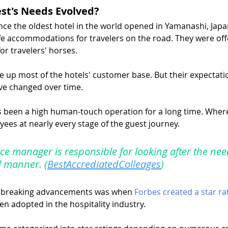
st's Needs Evolved?
ce the oldest hotel in the world opened in Yamanashi, Japan.
fe accommodations for travelers on the road. They were offe
for travelers' horses.
ke up most of the hotels' customer base. But their expectati
e changed over time.
s been a high human-touch operation for a long time. Where
ees at nearly every stage of the guest journey.
ce manager is responsible for looking after the nee
l manner. (
BestAccrediatedColleages
)
dbreaking advancements was when 
Forbes created a star ra
en adopted in the hospitality industry.