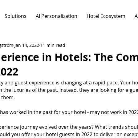
Solutions
AI Personalization
Hotel Ecosystem
A
gström
Jan 14, 2022
11 min read
erience in Hotels: The Co
2022
ty and guest experience is changing at a rapid pace. Your ho
 the luxuries of the past. Instead, they are looking for a gue
o them.
has worked in the past for your hotel - may not work in 202
erience journey evolved over the years? What trends should
uld you offer your hotel guests in 2022 to deliver an excep