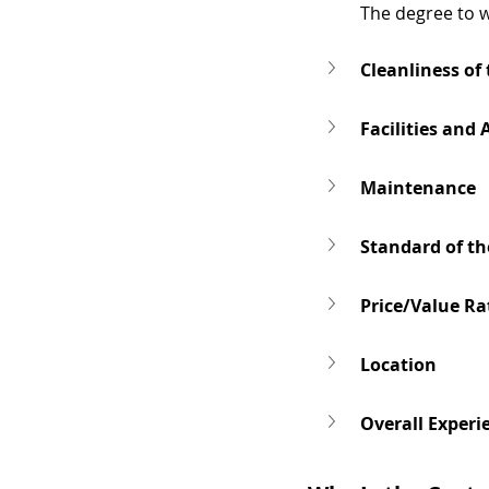
The degree to w
Cleanliness of
Facilities and
Maintenance
Standard of th
Price/Value Ra
Location
Overall Experi