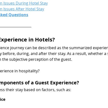
Issues During Hotel Stay
Issues After Hotel Stay
sked Questions
Experience in Hotels?
ience journey can be described as the summarized experien
 before, during, and after their stay. As a result, whether a
in the subjective perception of the guest.
erience in hospitality?
mponents of a Guest Experience?
ss their stay based on factors, such as:
ice