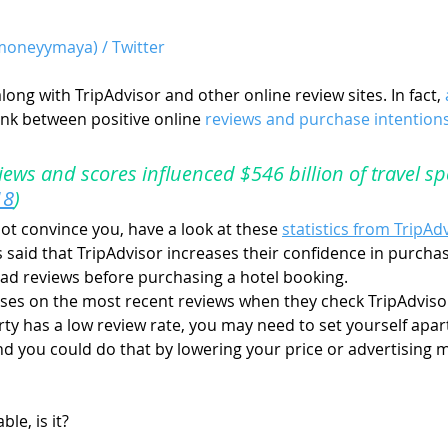
oneyymaya) / Twitter
long with TripAdvisor and other online review sites. In fact, 
ink between positive online 
reviews and purchase intention
views and scores influenced $546 billion of travel sp
18
)
ot convince you, have a look at these 
statistics from TripAd
rs said that TripAdvisor increases their confidence in purcha
ead reviews before purchasing a hotel booking.
uses on the most recent reviews when they check TripAdviso
rty has a low review rate, you may need to set yourself apar
And you could do that by lowering your price or advertising 
le, is it?