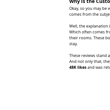
Why Is the Cust
Okay, so you may be w
comes from the subjec
Well, the explanation i
Which often comes fro
their rooms. These boo
stay.
These reviews stand as
And not only that, the
48K likes
 and was ret