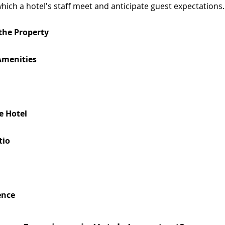
hich a hotel's staff meet and anticipate guest expectations.
 the Property
 Amenities
e Hotel
tio
ence