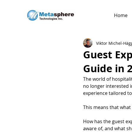
Home
Viktor Michel-Häg
Guest Exp
Guide in 
The world of hospitali
no longer interested in
experience tailored t
This means that what 
How has the guest exp
aware of, and what sho