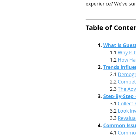
experience? We’ve sum
Table of Conte
1. 
What Is Guest
1.1 
Why Is 
1.2 
How Has
2. 
Trends Influe
2.1 
Demogra
2.2 
Competi
2.3 
The Adv
3. 
Step-By-Step
3.1 
Collect
3.2 
Look In
3.3 
Revalua
4. 
Common Issues
4.1 
Common 