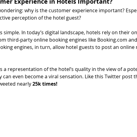
omer Experience in Hotels Important?
ondering: why is the customer experience important? Especia
tive perception of the hotel guest?
s simple. In today’s digital landscape, hotels rely on their on
m third-party online booking engines like Booking.com and 
king engines, in turn, allow hotel guests to post an online r
 a representation of the hotel’s quality in the view of a pot
y can even become a viral sensation. Like this Twitter post t
weeted nearly 
25k times!