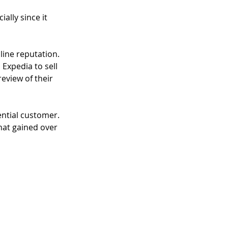
lly since it 
line reputation. 
Expedia to sell 
eview of their 
ential customer. 
hat gained over 