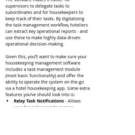
supervisors to delegate tasks to 
subordinates and for housekeepers to 
keep track of their tasks. By digitalizing 
the task management workflow, hoteliers 
can extract key operational reports - and 
use these to make highly data-driven 
operational decision-making.
Given this, you’ll want to make sure your 
housekeeping management software 
includes a task management module 
(most basic functionality) and offer the 
ability to operate the system on-the-go 
via a hotel housekeeping app. Some extra 
features you’ve should look into is:
Relay Task Notifications
 - Allows 
your housekeepers to receive 
messages even when they’re not 
covered by cellular data or Wi-Fi.
Realtime Data Synchronization
 - Get 
access to real-time data from your 