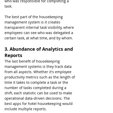
who was responsible for completing a 
task.
The best part of the housekeeping 
management system is it creates 
transparent internal task visibility, where 
employees can see who was delegated a 
certain task, at what time, and by whom.
3. Abundance of Analytics and 
Reports
The last benefit of housekeeping 
management systems is they track data 
from all aspects. Whether it's employee 
productivity metrics such as the length of 
time it takes to complete a task or the 
number of tasks completed during a 
shift, each statistic can be used to make 
operational data-driven decisions. The 
best apps for hotel housekeeping would 
include multiple reports.