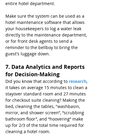
entire hotel department.
Make sure the system can be used as a 
hotel maintenance software that allows 
your housekeepers to log a water leak 
directly to the maintenance department, 
or for front desk agents to send a 
reminder to the bellboy to bring the 
guest's luggage down.
7. Data Analytics and Reports 
for Decision-Making
Did you know that according to 
research
, 
it takes on average 15 minutes to clean a 
stayover standard room and 27 minutes 
for checkout suite cleaning? Making the 
bed, cleaning the tables, "washbasin, 
mirror, and shower screen”, “scrubbing 
bathroom floor”, and “hoovering” make 
up for 2/3 of the total time required for 
cleaning a hotel room.