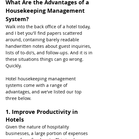
What Are the Advantages of a 
Housekeeping Management 
System?
Walk into the back office of a hotel today, 
and I bet you'll find papers scattered 
around, containing barely readable 
handwritten notes about guest inquiries, 
lists of to-do's, and follow-ups. And it is in 
these situations things can go wrong. 
Quickly.
Hotel housekeeping management 
systems come with a range of 
advantages, and we've listed our top 
three below.
1. Improve Productivity in 
Hotels
Given the nature of hospitality 
businesses, a large portion of expenses 