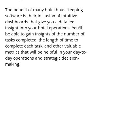
The benefit of many hotel housekeeping 
software is their inclusion of intuitive 
dashboards that give you a detailed 
insight into your hotel operations. You'll 
be able to gain insights of the number of 
tasks completed, the length of time to 
complete each task, and other valuable 
metrics that will be helpful in your day-to-
day operations and strategic decision-
making.