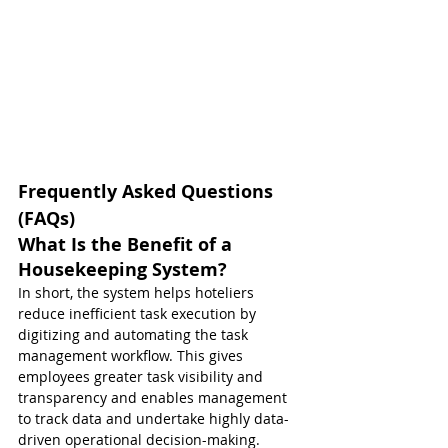
Frequently Asked Questions 
(FAQs)
What Is the Benefit of a 
Housekeeping System?
In short, the system helps hoteliers 
reduce inefficient task execution by 
digitizing and automating the task 
management workflow. This gives 
employees greater task visibility and 
transparency and enables management 
to track data and undertake highly data-
driven operational decision-making.