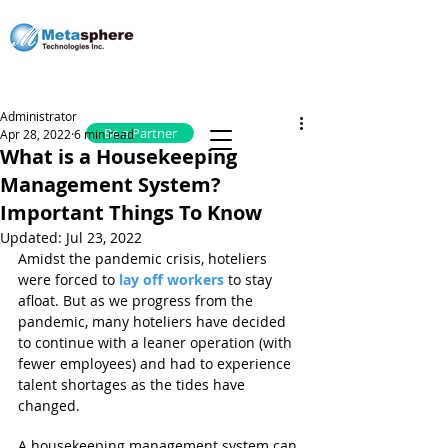
Administrator
Be a Partner
Apr 28, 2022
6 min read
What is a Housekeeping
Management System?
Important Things To Know
Updated:
Jul 23, 2022
Amidst the pandemic crisis, hoteliers 
were forced to 
lay off workers
 to stay 
afloat. But as we progress from the 
pandemic, many hoteliers have decided 
to continue with a leaner operation (with 
fewer employees) and had to experience 
talent shortages as the tides have 
changed.
A housekeeping management system can 