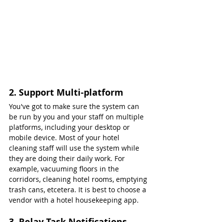
2. Support Multi-platform
You've got to make sure the system can 
be run by you and your staff on multiple 
platforms, including your desktop or 
mobile device. Most of your hotel 
cleaning staff will use the system while 
they are doing their daily work. For 
example, vacuuming floors in the 
corridors, cleaning hotel rooms, emptying 
trash cans, etcetera. It is best to choose a 
vendor with a hotel housekeeping app.
3. Relay Task Notifications