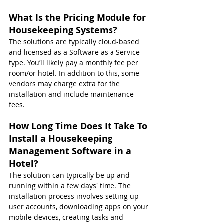
What Is the Pricing Module for 
Housekeeping Systems?
The solutions are typically cloud-based 
and licensed as a Software as a Service-
type. You’ll likely pay a monthly fee per 
room/or hotel. In addition to this, some 
vendors may charge extra for the 
installation and include maintenance 
fees.
How Long Time Does It Take To 
Install a Housekeeping 
Management Software in a 
Hotel?
The solution can typically be up and 
running within a few days' time. The 
installation process involves setting up 
user accounts, downloading apps on your 
mobile devices, creating tasks and 