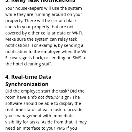
Your housekeepers will use the system 
while they are running around on your 
property. There will be certain black 
spots in your property that are not 
covered by either cellular data or Wi-Fi. 
Make sure the system can relay task 
notifications. For example, by sending a 
notification to the employee when the Wi-
Fi coverage is back, or sending an SMS to 
the hotel cleaning staff.
4. Real-time Data 
Synchronization
Did the employee start the task? Did the 
room have a 
"do not disturb" 
sign? The 
software should be able to display the 
real-time status of each task to provide 
your management with immediate 
visibility for tasks. Aside from that, it may 
need an interface to your PMS if you 