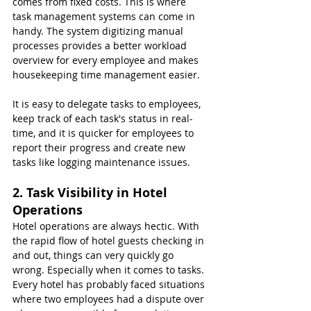
comes from fixed costs. This is where 
task management systems can come in 
handy. The system digitizing manual 
processes provides a better workload 
overview for every employee and makes 
housekeeping time management easier.
It is easy to delegate tasks to employees, 
keep track of each task's status in real-
time, and it is quicker for employees to 
report their progress and create new 
tasks like logging maintenance issues.
2. Task Visibility in Hotel 
Operations
Hotel operations are always hectic. With 
the rapid flow of hotel guests checking in 
and out, things can very quickly go 
wrong. Especially when it comes to tasks. 
Every hotel has probably faced situations 
where two employees had a dispute over 