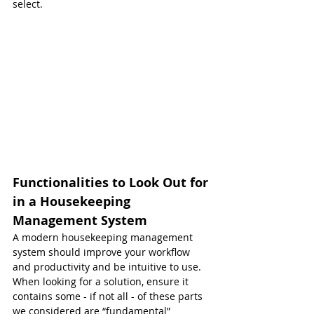
select.
Functionalities to Look Out for 
in a Housekeeping 
Management System
A modern housekeeping management 
system should improve your workflow 
and productivity and be intuitive to use. 
When looking for a solution, ensure it 
contains some - if not all - of these parts 
we considered are “fundamental” 