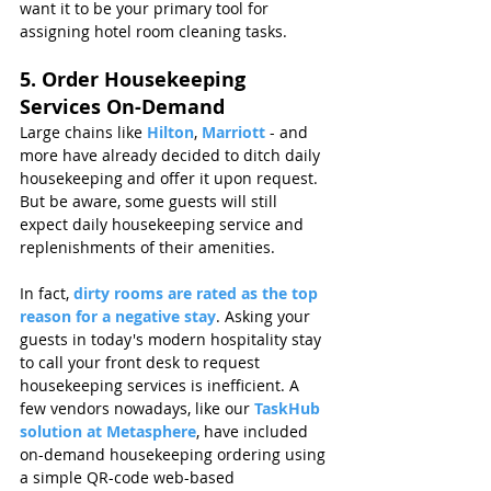
want it to be your primary tool for 
assigning hotel room cleaning tasks.
5. Order Housekeeping 
Services On-Demand
Large chains like 
Hilton
, 
Marriott 
- and 
more have already decided to ditch daily 
housekeeping and offer it upon request. 
But be aware, some guests will still 
expect daily housekeeping service and 
replenishments of their amenities. 
In fact, 
dirty rooms are rated as the top 
reason for a negative stay
. Asking your 
guests in today's modern hospitality stay 
to call your front desk to request 
housekeeping services is inefficient. A 
few vendors nowadays, like our 
TaskHub 
solution at Metasphere
, have included 
on-demand housekeeping ordering using 
a simple QR-code web-based 