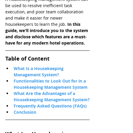
be used to resolve inefficient task 
execution, and poor team collaboration 
and make it easier for newer 
housekeepers to learn the job.
 In this 
guide, we'll introduce you to the system 
and disclose which features are a must-
have for any modern hotel operations.
Table of Content
What Is a Housekeeping 
Management System?
Functionalities to Look Out for in a 
Housekeeping Management System
What Are the Advantages of a 
Housekeeping Management System?
Frequently Asked Questions (FAQs)
Conclusion