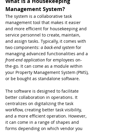
What Is a Housekeeping 
Management System?
The system is a collaborative task 
management tool that makes it easier 
and more efficient for housekeeping and 
service personnel to create, maintain, 
and assign tasks. Typically, it comes with 
two components:
 a back-end system
 for 
managing advanced functionalities and a 
front-end application 
for employees on-
the-go. It can come as a module within 
your Property Management System (PMS), 
or be bought as standalone software.
The software is designed to facilitate 
better collaboration in operations. It 
centralizes on digitalizing the task 
workflow, creating better task visibility, 
and a more efficient operation. However, 
it can come in a range of shapes and 
forms depending on which vendor you 