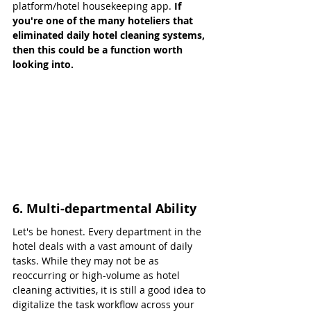
platform/hotel housekeeping app. 
If 
you're one of the many hoteliers that 
eliminated daily hotel cleaning systems, 
then this could be a function worth 
looking into.
6. Multi-departmental Ability
Let's be honest. Every department in the 
hotel deals with a vast amount of daily 
tasks. While they may not be as 
reoccurring or high-volume as hotel 
cleaning activities, it is still a good idea to 
digitalize the task workflow across your 