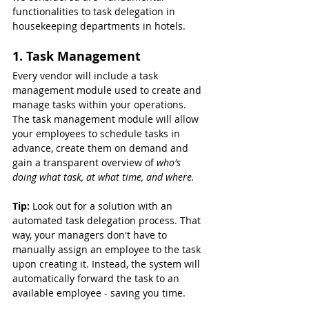
functionalities to task delegation in 
housekeeping departments in hotels.
1. Task Management
Every vendor will include a task 
management module used to create and 
manage tasks within your operations. 
The task management module will allow 
your employees to schedule tasks in 
advance, create them on demand and 
gain a transparent overview of 
who's 
doing what task, at what time, and where.
Tip: 
Look out for a solution with an 
automated task delegation process. That 
way, your managers don't have to 
manually assign an employee to the task 
upon creating it. Instead, the system will 
automatically forward the task to an 
available employee - saving you time.