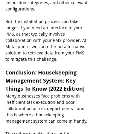
inspection categories, and other relevant 
configurations.
But the installation process can take 
longer if you need an interface to your 
PMS, as that typically involves 
collaboration with your PMS provider. At 
Metasphere, we can offer an alternative 
solution to retrieve data from your PMS 
to mitigate this challenge.
Conclusion: 
Housekeeping 
Management System: Key 
Things To Know [2022 Edition]
Many businesses face problems with 
inefficient task execution and poor 
collaboration across departments - and 
this is where a housekeeping 
management system can come in handy.
The software makes it easier for 