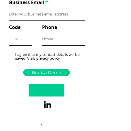
Business Email
Code
Phone
I agree that my contact details will be
saved.
View privacy policy
Book a Demo