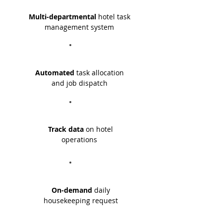
Multi-departmental
hotel task
management system
Automated
task allocation
and job dispatch
Track data
on hotel
operations
On-demand
daily
housekeeping request