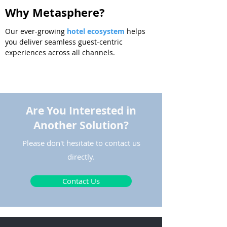
Why Metasphere?
Our
ever-growing
hotel ecosystem
helps
you deliver seamless guest-centric
experiences across all channels.
Are You Interested in
Another Solution?
Please don't hesitate to contact us
directly.
Contact Us