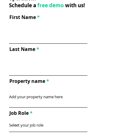
Schedule a
free demo
with us!
First Name
Last Name
Property name
Job Role