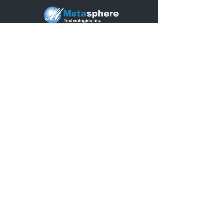
5400 Grand River Ave 2nd.
Floor
Detroit, MI 48208, United States
Quick Links
Home
.
About Us
.
Solutions
.
Why Ecosystem
.
Blogs
.
Press Releases
.
Supporting
Articles