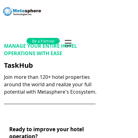
Be a Partner
MANAGE YOUR ENTIRE HOTEL
OPERATIONS WITH EASE
TaskHub
Join more than 120+ hotel properties
around the world and realize your full
potential with Metasphere's Ecosystem.
Ready to improve your hotel
operation?