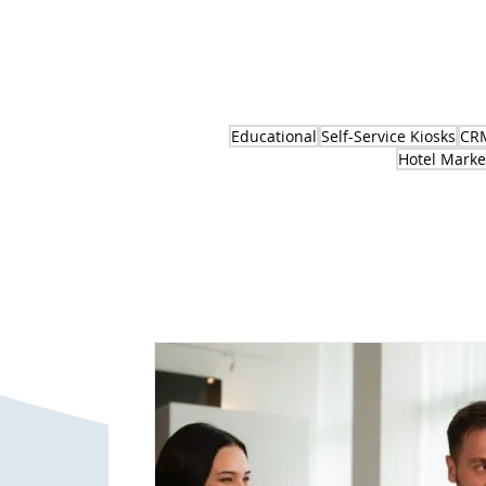
Educational
Self-Service Kiosks
CRM
Hotel Marke