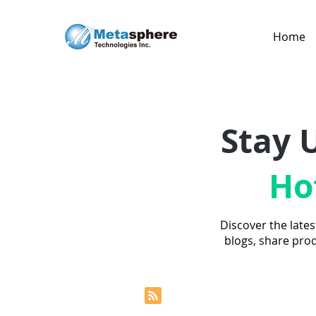
Home
Stay 
Ho
Discover the lates
blogs, share pro