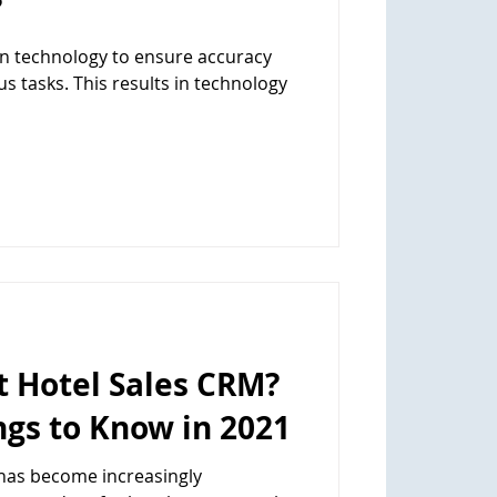
?
 technology to ensure accuracy
s tasks. This results in technology
t Hotel Sales CRM?
gs to Know in 2021
 has become increasingly