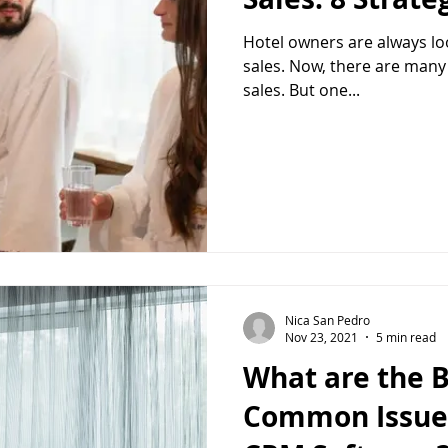
Hotel owners are always loo
sales. Now, there are many
sales. But one...
Nica San Pedro
Nov 23, 2021
5 min read
What are the B
Common Issues