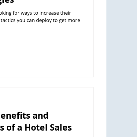
king for ways to increase their
 tactics you can deploy to get more
enefits and
 of a Hotel Sales