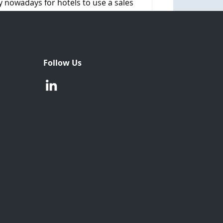
ty nowadays for hotels to use a sales
Follow Us