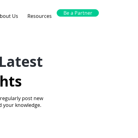
Be a Partner
bout Us
Resources
Latest
ghts
 regularly post new
nd your knowledge.