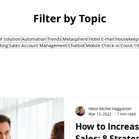
Filter by Topic
 Solution
Automation
Trends
Metasphere
Hotel E-mail
Housekeepi
ting
Sales Account Management
Chatbot
Mobile Check-In
Covid-19
Viktor Michel-Häggström
Mar 13, 2022
7 min read
How to Increa
Sales: 8 Strate