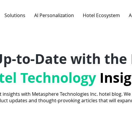
Solutions
AI Personalization
Hotel Ecosystem
A
Up-to-Date with the 
tel Technology
Insi
t insights with Metasphere Technologies Inc. hotel blog. We
duct updates and thought-provoking articles that will expa