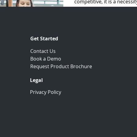
competitive, it is a necessi
CRM and better...
Get Started
Contact Us
Book a Demo
.
Request Product Brochure
Legal
Privacy Policy
Join Our Newsletter
Keep yourself updated with the recent industry
news, blog posts, and our product development.