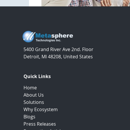
5400 Grand River Ave 2nd. Floor
Detroit, MI 48208, United States
Quick Links
Home
.
About Us
.
Solutions
.
Why Ecosystem
.
Blogs
.
Press Releases
.