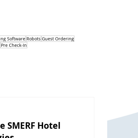
ng Software
Robots
Guest Ordering
Pre Check-In
se SMERF Hotel
gies