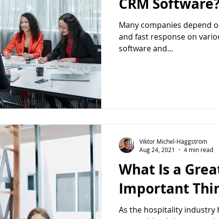
CRM Software
Many companies depend on
and fast response on variou
software and...
Viktor Michel-Häggström
Aug 24, 2021
4 min read
What Is a Grea
Important Thin
As the hospitality industry