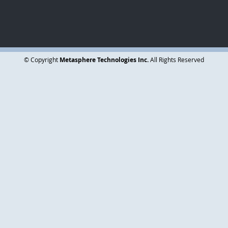
Subscribe Today
© Copyright
Metasphere Technologies Inc.
All Rights Reserved