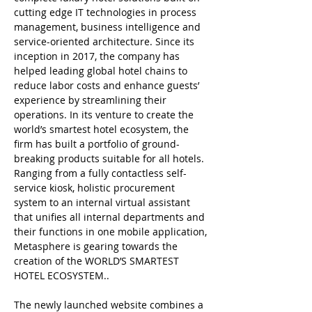
cutting edge IT technologies in process
management, business intelligence and
service-oriented architecture. Since its
inception in 2017, the company has
helped leading global hotel chains to
reduce labor costs and enhance guests’
experience by streamlining their
operations. In its venture to create the
world’s smartest hotel ecosystem, the
firm has built a portfolio of ground-
breaking products suitable for all hotels.
Ranging from a fully contactless self-
service kiosk, holistic procurement
system to an internal virtual assistant
that unifies all internal departments and
their functions in one mobile application,
Metasphere is gearing towards the
creation of the WORLD’S SMARTEST
HOTEL ECOSYSTEM..
The newly launched website combines a