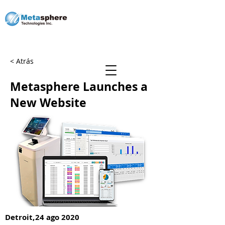
< Atrás
Sé un socio
Metasphere Launches a
New Website
Detroit,
24 ago 2020