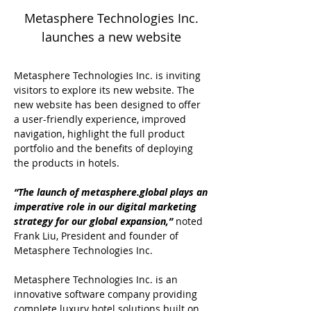
Metasphere Technologies Inc.
launches a new website
Metasphere Technologies Inc. is inviting
visitors to explore its new website. The
new website has been designed to offer
a user-friendly experience, improved
navigation, highlight the full product
portfolio and the benefits of deploying
the products in hotels.
“The launch of metasphere.global plays an
imperative role in our digital marketing
strategy for our global expansion,”
noted
Frank Liu, President and founder of
Metasphere Technologies Inc.
Metasphere Technologies Inc. is an
innovative software company providing
complete luxury hotel solutions built on