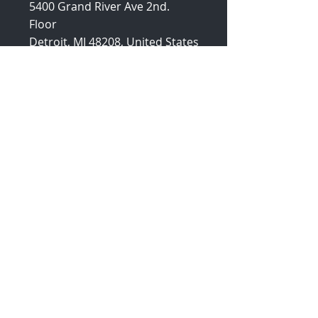
5400 Grand River Ave 2nd.
Floor
Detroit, MI 48208, United States
Enlaces
Rápidos
Inicio
Sobre Nosotros
Soluciones
Por qué
Ecosistema
Blogs
Comunicados
de Prensa
Artículos de
Apoyo