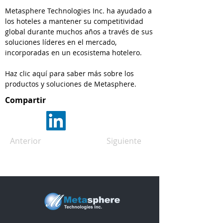
Metasphere Technologies Inc. ha ayudado a
los hoteles a mantener su competitividad
global durante muchos años a través de sus
soluciones líderes en el mercado,
incorporadas en un ecosistema hotelero.
Haz clic aquí para saber más sobre los
productos y soluciones de Metasphere.
Compartir
Anterior
Siguiente