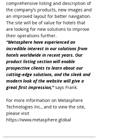
comprehensive listing and description of
the company’s products, new images and
an improved layout for better navigation.
The site will be of value for hotels that
are looking for new solutions to improve
their operations further.
“Metasphere have experienced an
incredible interest in our solutions from
hotels worldwide in recent years. Our
product listing section will enable
prospective clients to learn about our
cutting-edge solutions, and the sleek and
modern look of the website will give a
great first impression,”
says Frank.
For more information on Metasphere
Technologies Inc., and to view the site,
please visit
https://www.metasphere.global